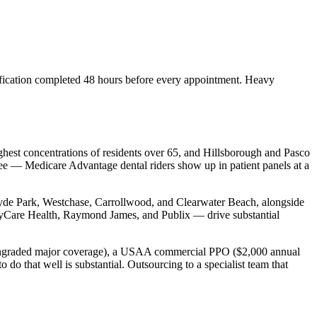
ification completed 48 hours before every appointment. Heavy
ighest concentrations of residents over 65, and Hillsborough and Pasco
 see — Medicare Advantage dental riders show up in patient panels at a
 Hyde Park, Westchase, Carrollwood, and Clearwater Beach, alongside
Care Health, Raymond James, and Publix — drive substantial
downgraded major coverage), a USAA commercial PPO ($2,000 annual
do that well is substantial. Outsourcing to a specialist team that