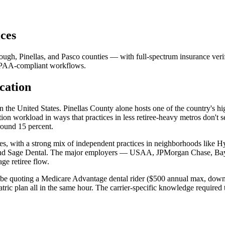
ces
ough, Pinellas, and Pasco counties — with full-spectrum insurance ver
HIPAA-compliant workflows.
cation
n the United States. Pinellas County alone hosts one of the country's h
ation workload in ways that practices in less retiree-heavy metros don't
around 15 percent.
ties, with a strong mix of independent practices in neighborhoods like
 and Sage Dental. The major employers — USAA, JPMorgan Chase, Bay
ge retiree flow.
ght be quoting a Medicare Advantage dental rider ($500 annual max, 
c plan all in the same hour. The carrier-specific knowledge required to 