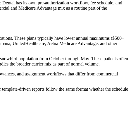
e Dental has its own pre-authorization workflow, fee schedule, and
ercial and Medicare Advantage mix as a routine part of the
fications. These plans typically have lower annual maximums ($500–
 Humana, UnitedHealthcare, Aetna Medicare Advantage, and other
er snowbird population from October through May. These patients often
ndles the broader carrier mix as part of normal volume.
llowances, and assignment workflows that differ from commercial
r template-driven reports follow the same format whether the schedule