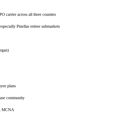
carrier across all three counties
ecially Pinellas retiree submarkets
rgan)
yee plans
 Base community
al, MCNA