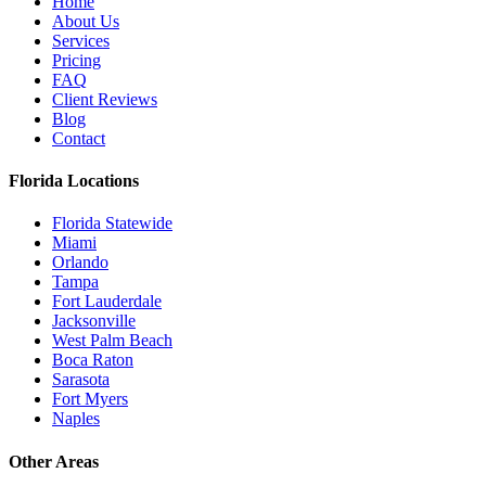
Home
About Us
Services
Pricing
FAQ
Client Reviews
Blog
Contact
Florida Locations
Florida Statewide
Miami
Orlando
Tampa
Fort Lauderdale
Jacksonville
West Palm Beach
Boca Raton
Sarasota
Fort Myers
Naples
Other Areas