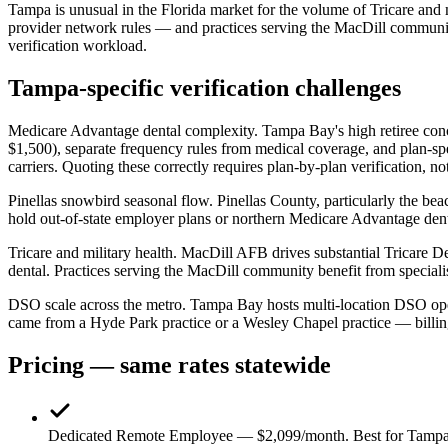
Tampa is unusual in the Florida market for the volume of Tricare and 
provider network rules — and practices serving the MacDill community
verification workload.
Tampa-specific verification challenges
Medicare Advantage dental complexity.
Tampa Bay's high retiree con
$1,500), separate frequency rules from medical coverage, and plan-s
carriers. Quoting these correctly requires plan-by-plan verification,
Pinellas snowbird seasonal flow.
Pinellas County, particularly the be
hold out-of-state employer plans or northern Medicare Advantage dental
Tricare and military health.
MacDill AFB drives substantial Tricare De
dental. Practices serving the MacDill community benefit from speciali
DSO scale across the metro.
Tampa Bay hosts multi-location DSO opera
came from a Hyde Park practice or a Wesley Chapel practice — billing 
Pricing — same rates statewide
Dedicated Remote Employee — $2,099/month.
Best for Tampa