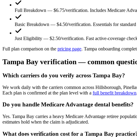
Full Breakdown — $6.75/verification.
Includes Medicare Advan
Basic Breakdown — $4.50/verification.
Essentials for standard
Just Eligibility — $2.50/verification.
Fast active-coverage chec
Full plan comparison on the
pricing page
. Tampa onboarding completes
Tampa Bay verification — common questi
Which carriers do you verify across Tampa Bay?
We work daily with the carriers common across Hillsborough, Pinell
Each plan is confirmed at the plan level with a
full benefit breakdown
Do you handle Medicare Advantage dental benefits?
Yes. Tampa Bay carries a heavy Medicare Advantage retiree population
estimates hold when the claim is adjudicated.
What does verification cost for a Tampa Bay practice