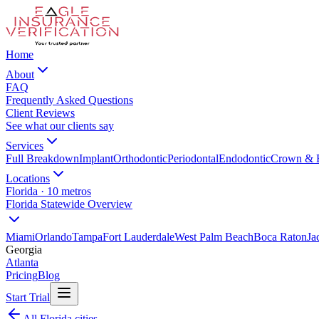
Home
About
FAQ
Frequently Asked Questions
Client Reviews
See what our clients say
Services
Full Breakdown
Implant
Orthodontic
Periodontal
Endodontic
Crown & 
Locations
Florida · 10 metros
Florida Statewide Overview
Miami
Orlando
Tampa
Fort Lauderdale
West Palm Beach
Boca Raton
Ja
Georgia
Atlanta
Pricing
Blog
Start Trial
All Florida cities