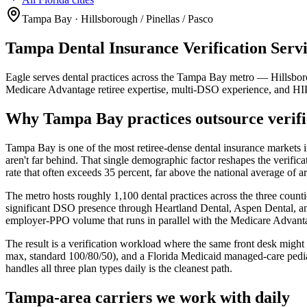
Tampa Bay · Hillsborough / Pinellas / Pasco
Tampa Dental Insurance Verification Servi
Eagle serves dental practices across the Tampa Bay metro — Hillsbor
Medicare Advantage retiree expertise, multi-DSO experience, and 
Why Tampa Bay practices outsource verifi
Tampa Bay is one of the most retiree-dense dental insurance markets i
aren't far behind. That single demographic factor reshapes the verific
rate that often exceeds 35 percent, far above the national average of 
The metro hosts roughly 1,100 dental practices across the three coun
significant DSO presence through Heartland Dental, Aspen Dental,
employer-PPO volume that runs in parallel with the Medicare Advanta
The result is a verification workload where the same front desk mi
max, standard 100/80/50), and a Florida Medicaid managed-care pediatri
handles all three plan types daily is the cleanest path.
Tampa-area carriers we work with daily