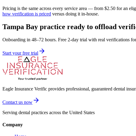
Pricing is the same across every service area — from $2.50 for an el
how verification is priced
versus doing it in-house.
Tampa Bay practice ready to offload verifi
Onboarding in 48–72 hours. Free 2-day trial with real verifications fo
Start your free trial
Eagle Insurance Verific provides professional, guaranteed dental insur
Contact us now
Serving dental practices across the United States
Company