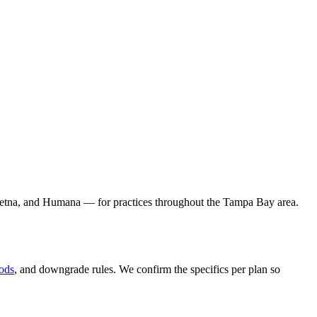
 Aetna, and Humana — for practices throughout the Tampa Bay area.
iods
, and downgrade rules. We confirm the specifics per plan so