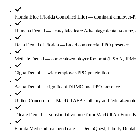
Florida Blue (Florida Combined Life) — dominant employer-PPO 
Humana Dental — heavy Medicare Advantage dental volume, esp
Delta Dental of Florida — broad commercial PPO presence
MetLife Dental — corporate-employer footprint (USAA, JPMo
Cigna Dental — wide employer-PPO penetration
Aetna Dental — significant DHMO and PPO presence
United Concordia — MacDill AFB / military and federal-emplo
Tricare Dental — substantial volume from MacDill Air Force
Florida Medicaid managed care — DentaQuest, Liberty Dent