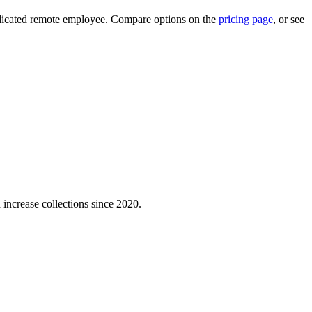
 dedicated remote employee. Compare options on the
pricing page
, or see
 increase collections since 2020.