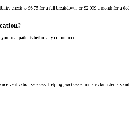
igibility check to $6.75 for a full breakdown, or $2,099 a month for a
cation?
r your real patients before any commitment.
ance verification services. Helping practices eliminate claim denials and