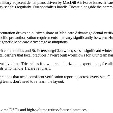
military-adjacent dental plans driven by MacDill Air Force Base. Tricar
 see this regularly. Our specialists handle Tricare alongside the comm
centration drives an outsized share of Medicare Advantage dental veri
pecific pre-authorization requirements that vary significantly between
 not generic Medicare Advantage assumptions.
ach communities and St. Petersburg/Clearwater, sees a significant wint
 carriers that local practices haven't built workflows for. Our team ha
ntal volume. Tricare has its own pre-authorization expectations, fee a
sts who handle Tricare regularly.
tions that need consistent verification reporting across every site. Ou
teams don't need to re-learn the layout.
-area DSOs and high-volume retiree-focused practices.