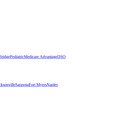
Bridge
Pediatric
Medicare Advantage
DSO
cksonville
Sarasota
Fort Myers
Naples