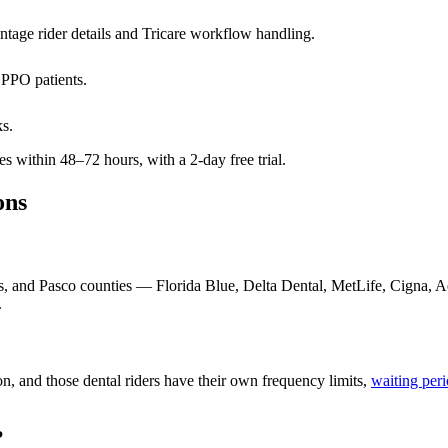
tage rider details and Tricare workflow handling.
 PPO patients.
ks.
 within 48–72 hours, with a 2-day free trial.
ons
as, and Pasco counties — Florida Blue, Delta Dental, MetLife, Cigna,
.
, and those dental riders have their own frequency limits,
waiting per
?