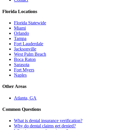
Florida Locations
Florida Statewide
Miami
Orlando
Tampa
Fort Lauderdale
Jacksonville
West Palm Beach
Boca Raton
Sarasota
Fort Myers
Naples
Other Areas
Atlanta, GA
Common Questions
What is dental insurance verification?
Why do dental claims get denied?