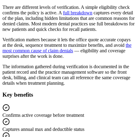
There are different levels of verification. A simple eligibility check
confirms the policy is active. A
full breakdown
captures every detail
of the plan, including hidden limitations that are common reasons for
denied claims. Most modern dental practices use full breakdowns for
new patients and quick checks for recall patients.
Verification matters because it lets the office quote accurate copays
at the desk, sequence treatment to maximize benefits, and avoid
the
most common cause of claim denials
— eligibility and coverage
surprises after the work is done.
The information gathered during verification is documented in the
patient record and the practice management software so the front
desk, billing, and clinical team can all reference the same coverage
details when treatment planning.
Key benefits
Confirms active coverage before treatment
Captures annual max and deductible status