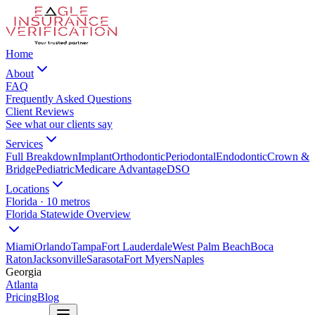
Home
About
FAQ
Frequently Asked Questions
Client Reviews
See what our clients say
Services
Full Breakdown
Implant
Orthodontic
Periodontal
Endodontic
Crown &
Bridge
Pediatric
Medicare Advantage
DSO
Locations
Florida · 10 metros
Florida Statewide Overview
Miami
Orlando
Tampa
Fort Lauderdale
West Palm Beach
Boca
Raton
Jacksonville
Sarasota
Fort Myers
Naples
Georgia
Atlanta
Pricing
Blog