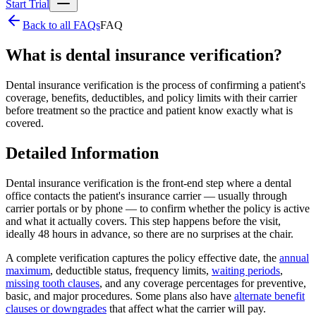
Start Trial
Back to all FAQs
FAQ
What is dental insurance verification?
Dental insurance verification is the process of confirming a patient's
coverage, benefits, deductibles, and policy limits with their carrier
before treatment so the practice and patient know exactly what is
covered.
Detailed Information
Dental insurance verification is the front-end step where a dental
office contacts the patient's insurance carrier — usually through
carrier portals or by phone — to confirm whether the policy is active
and what it actually covers. This step happens before the visit,
ideally 48 hours in advance, so there are no surprises at the chair.
A complete verification captures the policy effective date, the
annual
maximum
, deductible status, frequency limits,
waiting periods
,
missing tooth clauses
, and any coverage percentages for preventive,
basic, and major procedures. Some plans also have
alternate benefit
clauses or downgrades
that affect what the carrier will pay.