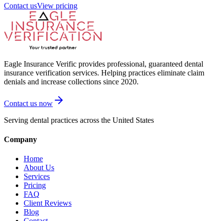
Contact us
View pricing
Eagle Insurance Verific provides professional, guaranteed dental
insurance verification services. Helping practices eliminate claim
denials and increase collections since 2020.
Contact us now
Serving dental practices across the United States
Company
Home
About Us
Services
Pricing
FAQ
Client Reviews
Blog
Contact