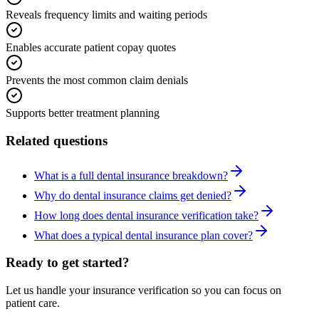
Reveals frequency limits and waiting periods
Enables accurate patient copay quotes
Prevents the most common claim denials
Supports better treatment planning
Related questions
What is a full dental insurance breakdown?
Why do dental insurance claims get denied?
How long does dental insurance verification take?
What does a typical dental insurance plan cover?
Ready to get started?
Let us handle your insurance verification so you can focus on
patient care.