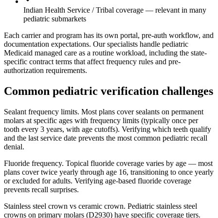
Indian Health Service / Tribal coverage — relevant in many
pediatric submarkets
Each carrier and program has its own portal, pre-auth workflow, and
documentation expectations. Our specialists handle pediatric
Medicaid managed care as a routine workload, including the state-
specific contract terms that affect frequency rules and pre-
authorization requirements.
Common pediatric verification challenges
Sealant frequency limits.
Most plans cover sealants on permanent
molars at specific ages with frequency limits (typically once per
tooth every 3 years, with age cutoffs). Verifying which teeth qualify
and the last service date prevents the most common pediatric recall
denial.
Fluoride frequency.
Topical fluoride coverage varies by age — most
plans cover twice yearly through age 16, transitioning to once yearly
or excluded for adults. Verifying age-based fluoride coverage
prevents recall surprises.
Stainless steel crown vs ceramic crown.
Pediatric stainless steel
crowns on primary molars (D2930) have specific coverage tiers.