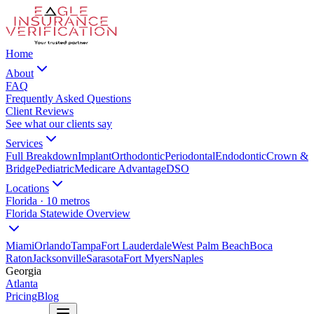
Home
About
FAQ
Frequently Asked Questions
Client Reviews
See what our clients say
Services
Full Breakdown
Implant
Orthodontic
Periodontal
Endodontic
Crown &
Bridge
Pediatric
Medicare Advantage
DSO
Locations
Florida · 10 metros
Florida Statewide Overview
Miami
Orlando
Tampa
Fort Lauderdale
West Palm Beach
Boca
Raton
Jacksonville
Sarasota
Fort Myers
Naples
Georgia
Atlanta
Pricing
Blog