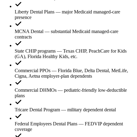
Liberty Dental Plans — major Medicaid managed-care
presence
MCNA Dental — substantial Medicaid managed-care
contracts
State CHIP programs — Texas CHIP, PeachCare for Kids
(GA), Florida Healthy Kids, etc.
Commercial PPOs — Florida Blue, Delta Dental, MetLife,
Cigna, Aetna employer-plan dependents
Commercial DHMOs — pediatric-friendly low-deductible
plans
Tricare Dental Program — military dependent dental
Federal Employees Dental Plans — FEDVIP dependent
coverage