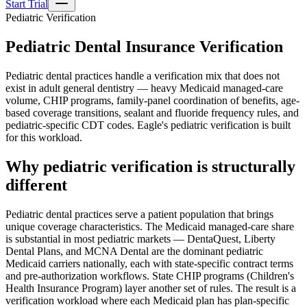
Start Trial
Pediatric Verification
Pediatric Dental Insurance Verification
Pediatric dental practices handle a verification mix that does not
exist in adult general dentistry — heavy Medicaid managed-care
volume, CHIP programs, family-panel coordination of benefits, age-
based coverage transitions, sealant and fluoride frequency rules, and
pediatric-specific CDT codes. Eagle's pediatric verification is built
for this workload.
Why pediatric verification is structurally
different
Pediatric dental practices serve a patient population that brings
unique coverage characteristics. The Medicaid managed-care share
is substantial in most pediatric markets — DentaQuest, Liberty
Dental Plans, and MCNA Dental are the dominant pediatric
Medicaid carriers nationally, each with state-specific contract terms
and pre-authorization workflows. State CHIP programs (Children's
Health Insurance Program) layer another set of rules. The result is a
verification workload where each Medicaid plan has plan-specific