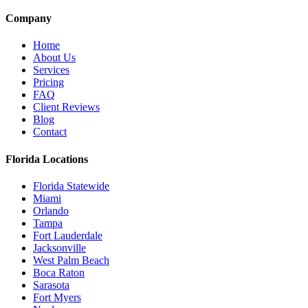
Company
Home
About Us
Services
Pricing
FAQ
Client Reviews
Blog
Contact
Florida Locations
Florida Statewide
Miami
Orlando
Tampa
Fort Lauderdale
Jacksonville
West Palm Beach
Boca Raton
Sarasota
Fort Myers