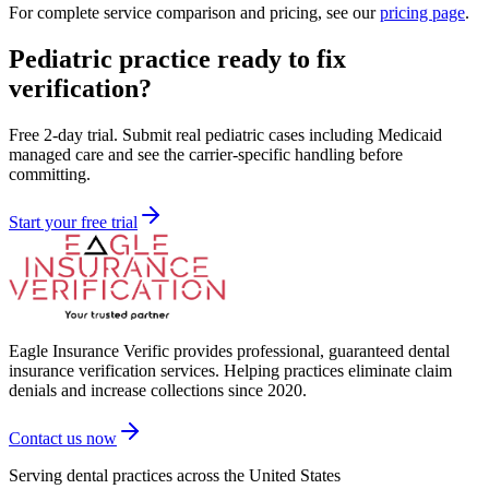
For complete service comparison and pricing, see our
pricing page
.
Pediatric practice ready to fix
verification?
Free 2-day trial. Submit real pediatric cases including Medicaid
managed care and see the carrier-specific handling before
committing.
Start your free trial
Eagle Insurance Verific provides professional, guaranteed dental
insurance verification services. Helping practices eliminate claim
denials and increase collections since 2020.
Contact us now
Serving dental practices across the United States