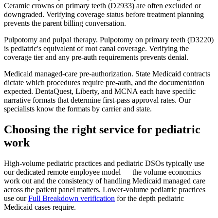
Ceramic crowns on primary teeth (D2933) are often excluded or
downgraded. Verifying coverage status before treatment planning
prevents the parent billing conversation.
Pulpotomy and pulpal therapy.
Pulpotomy on primary teeth (D3220)
is pediatric's equivalent of root canal coverage. Verifying the
coverage tier and any pre-auth requirements prevents denial.
Medicaid managed-care pre-authorization.
State Medicaid contracts
dictate which procedures require pre-auth, and the documentation
expected. DentaQuest, Liberty, and MCNA each have specific
narrative formats that determine first-pass approval rates. Our
specialists know the formats by carrier and state.
Choosing the right service for pediatric
work
High-volume pediatric practices and pediatric DSOs typically use
our dedicated remote employee model — the volume economics
work out and the consistency of handling Medicaid managed care
across the patient panel matters. Lower-volume pediatric practices
use our
Full Breakdown verification
for the depth pediatric
Medicaid cases require.