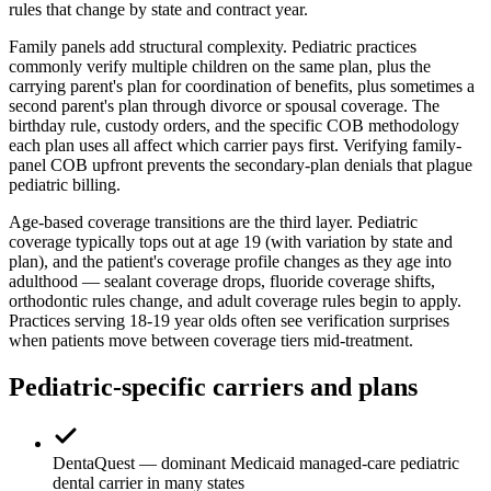
rules that change by state and contract year.
Family panels add structural complexity. Pediatric practices
commonly verify multiple children on the same plan, plus the
carrying parent's plan for coordination of benefits, plus sometimes a
second parent's plan through divorce or spousal coverage. The
birthday rule, custody orders, and the specific COB methodology
each plan uses all affect which carrier pays first. Verifying family-
panel COB upfront prevents the secondary-plan denials that plague
pediatric billing.
Age-based coverage transitions are the third layer. Pediatric
coverage typically tops out at age 19 (with variation by state and
plan), and the patient's coverage profile changes as they age into
adulthood — sealant coverage drops, fluoride coverage shifts,
orthodontic rules change, and adult coverage rules begin to apply.
Practices serving 18-19 year olds often see verification surprises
when patients move between coverage tiers mid-treatment.
Pediatric-specific carriers and plans
DentaQuest — dominant Medicaid managed-care pediatric
dental carrier in many states