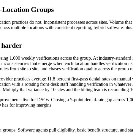
i-Location Groups
ocation practices do not. Inconsistent processes across sites. Volume tha
oss multiple locations with consistent reporting, hybrid software-plus-
y harder
sing 1,000 weekly verifications across the group. At industry-standard 
inconsistencies that emerge when each location handles verification its
ates from site to site, and chases verification quality across the group r
ider practices average 11.8 percent first-pass denial rates on manual v
ion with a rotating front-desk staff handling verification in whatever 
t. Multiply that variance by 10 sites and the billing team is reconciling 1
improvements live for DSOs. Closing a 5-point denial-rate gap across 1,
SO has for improving margins.
groups. Software agents pull eligibility, basic benefit structure, and st