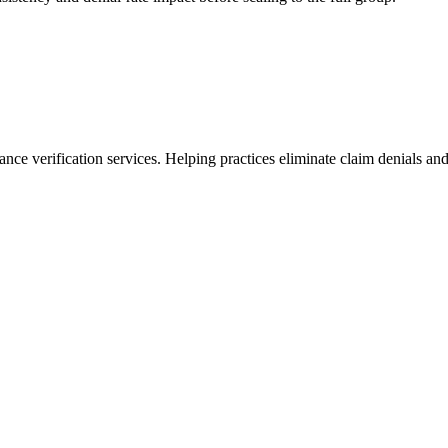
ance verification services. Helping practices eliminate claim denials and