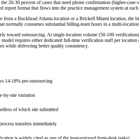
ify the 20-30 percent of cases that need phone confirmation (higher-case-
ed report format that flows into the practice management system at each 
e from a Buckhead Atlanta location or a Brickell Miami location, the b
hat normally consumes substantial billing-team hours in a multi-location
ly toward outsourcing. At single-location volume (50-100 verifications a
model requires either dedicated full-time verification staff per locatio
tes while delivering better quality consistency.
e vs 14-18% pre-outsourcing
e-by-site variation
rdless of which site submitted
process transfers immediately
fication is widely cited as one of the least-enjoyed front-desk tasks)