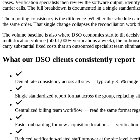
cases. Verification specialists then review the software output, ident
carrier calls. The full breakdown is documented in a single standardiz
The reporting consistency is the difference. Whether the schedule cam
the same order. That single change collapses the reconciliation work t
The volume baseline is also where DSO economics start to tilt decisive
multi-location volume (500-1,000+ verifications a week), the in-house 
carry substantial fixed costs that an outsourced specialist team elimina
What our DSO clients consistently report
Denial rate consistency across all sites — typically 3-5% rang
Single standardized report format across the group, replacing sit
Centralized billing team workflow — read the same format rega
Faster onboarding for new acquisition locations — verification 
Reduced verification-related staff turnover at the site level (veri