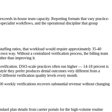
t exceeds in-house team capacity. Reporting formats that vary practice-
specialist workflows, and the operational discipline that group
staffing ratios, that workload would require approximately 35-40
 own way. Without a centralized verification process, the billing team
ather than improving it.
erification. DSO-scale practices often run higher — 14-18 percent is
style they prefer produces denial outcomes very different from a
0 different verification quality levels every month.
000 weekly verifications recovers substantial revenue without changing
andard plan details from carrier portals for the high-volume routine