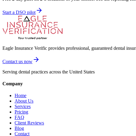
Start a DSO pilot
Eagle Insurance Verific provides professional, guaranteed dental insur
Contact us now
Serving dental practices across the United States
Company
Home
About Us
Services
Pricing
FAQ
Client Reviews
Blog
Contact