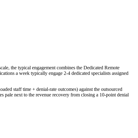
 scale, the typical engagement combines the Dedicated Remote
cations a week typically engage 2-4 dedicated specialists assigned
oaded staff time + denial-rate outcomes) against the outsourced
s pale next to the revenue recovery from closing a 10-point denial