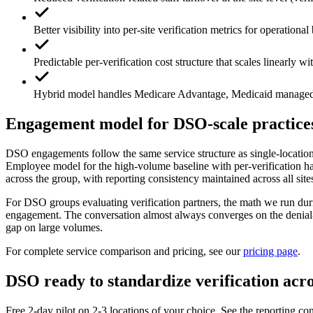
Better visibility into per-site verification metrics for operation
Predictable per-verification cost structure that scales linearly w
Hybrid model handles Medicare Advantage, Medicaid managed ca
Engagement model for DSO-scale practice
DSO engagements follow the same service structure as single-locatio
Employee model for the high-volume baseline with per-verification han
across the group, with reporting consistency maintained across all site
For DSO groups evaluating verification partners, the math we run duri
engagement. The conversation almost always converges on the denial-r
gap on large volumes.
For complete service comparison and pricing, see our
pricing page
.
DSO ready to standardize verification acros
Free 2-day pilot on 2-3 locations of your choice. See the reporting con