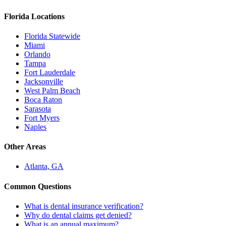
Florida Locations
Florida Statewide
Miami
Orlando
Tampa
Fort Lauderdale
Jacksonville
West Palm Beach
Boca Raton
Sarasota
Fort Myers
Naples
Other Areas
Atlanta, GA
Common Questions
What is dental insurance verification?
Why do dental claims get denied?
What is an annual maximum?