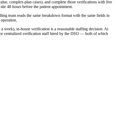
value, complex-plan cases), and complete those verifications with live
site 48 hours before the patient appointment.
illing team reads the same breakdown format with the same fields in
 operation.
 week), in-house verification is a reasonable staffing decision. At
n or centralized verification staff hired by the DSO — both of which