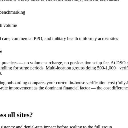
al benchmarking
ith volume
re, commercial PPO, and military health uniformly across sites
s
n practices — no volume surcharge, no per-location setup fee. At DSO
dling for surge periods. Multi-location groups doing 500-1,000+ verifi
s.
ng onboarding compares your current in-house verification cost (fully-l
ate improvement as the dominant financial factor — the cost difference
s all sites?
sistency and denial-rate impact before scaling to the full group.