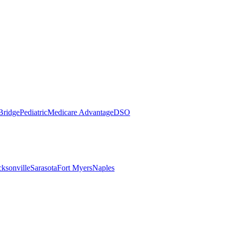
Bridge
Pediatric
Medicare Advantage
DSO
cksonville
Sarasota
Fort Myers
Naples