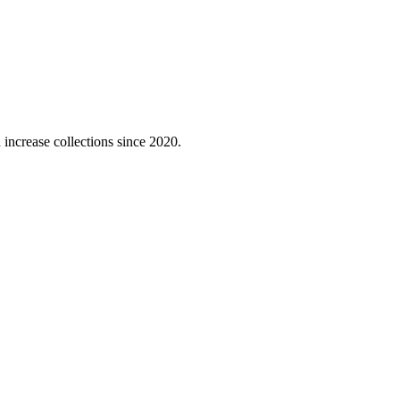
 increase collections since 2020.