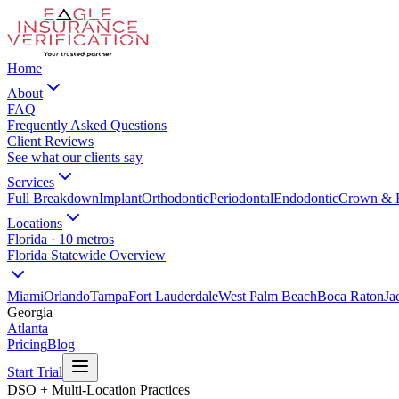
Home
About
FAQ
Frequently Asked Questions
Client Reviews
See what our clients say
Services
Full Breakdown
Implant
Orthodontic
Periodontal
Endodontic
Crown & 
Locations
Florida · 10 metros
Florida Statewide Overview
Miami
Orlando
Tampa
Fort Lauderdale
West Palm Beach
Boca Raton
Ja
Georgia
Atlanta
Pricing
Blog
Start Trial
DSO + Multi-Location Practices