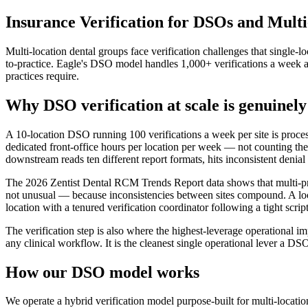
Insurance Verification for DSOs and Mult
Multi-location dental groups face verification challenges that single-l
to-practice. Eagle's DSO model handles 1,000+ verifications a week acr
practices require.
Why DSO verification at scale is genuinel
A 10-location DSO running 100 verifications a week per site is proces
dedicated front-office hours per location per week — not counting the 
downstream reads ten different report formats, hits inconsistent denial r
The 2026 Zentist Dental RCM Trends Report data shows that multi-prov
not unusual — because inconsistencies between sites compound. A locat
location with a tenured verification coordinator following a tight scrip
The verification step is also where the highest-leverage operational 
any clinical workflow. It is the cleanest single operational lever a D
How our DSO model works
We operate a hybrid verification model purpose-built for multi-location 