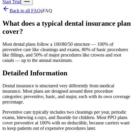
Start Trial
Back to all FAQs
FAQ
What does a typical dental insurance plan
cover?
Most dental plans follow a 100/80/50 structure — 100% of
preventive care like cleanings and exams, 80% of basic procedures
like fillings, and 50% of major procedures like crowns and root
canals — up to the annual maximum.
Detailed Information
Dental insurance is structured very differently from medical
insurance. Most plans are designed around three procedure
categories: preventive, basic, and major, each with its own coverage
percentage.
Preventive care typically includes two cleanings per year, periodic
exams, bitewing x-rays, and fluoride for children. Most PPO plans
cover preventive at 100% with no deductible, because carriers want
to keep patients out of expensive procedures later.