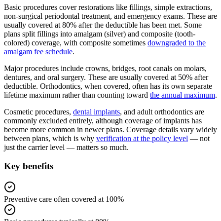
Basic procedures cover restorations like fillings, simple extractions,
non-surgical periodontal treatment, and emergency exams. These are
usually covered at 80% after the deductible has been met. Some
plans split fillings into amalgam (silver) and composite (tooth-
colored) coverage, with composite sometimes
downgraded to the
amalgam fee schedule
.
Major procedures include crowns, bridges, root canals on molars,
dentures, and oral surgery. These are usually covered at 50% after
deductible. Orthodontics, when covered, often has its own separate
lifetime maximum rather than counting toward
the annual maximum
.
Cosmetic procedures,
dental implants
, and adult orthodontics are
commonly excluded entirely, although coverage of implants has
become more common in newer plans. Coverage details vary widely
between plans, which is why
verification at the policy level
— not
just the carrier level — matters so much.
Key benefits
Preventive care often covered at 100%