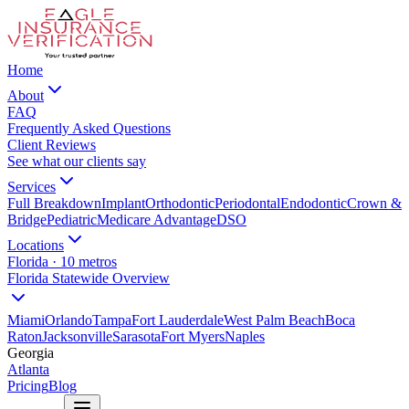
Home
About
FAQ
Frequently Asked Questions
Client Reviews
See what our clients say
Services
Full Breakdown
Implant
Orthodontic
Periodontal
Endodontic
Crown &
Bridge
Pediatric
Medicare Advantage
DSO
Locations
Florida · 10 metros
Florida Statewide Overview
Miami
Orlando
Tampa
Fort Lauderdale
West Palm Beach
Boca
Raton
Jacksonville
Sarasota
Fort Myers
Naples
Georgia
Atlanta
Pricing
Blog