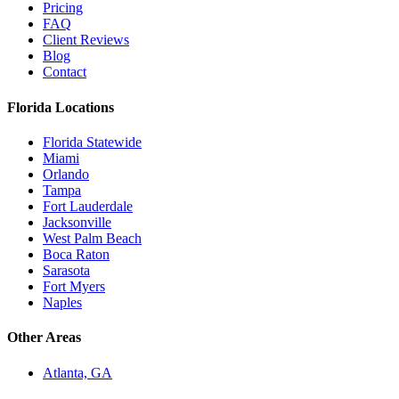
Pricing
FAQ
Client Reviews
Blog
Contact
Florida Locations
Florida Statewide
Miami
Orlando
Tampa
Fort Lauderdale
Jacksonville
West Palm Beach
Boca Raton
Sarasota
Fort Myers
Naples
Other Areas
Atlanta, GA