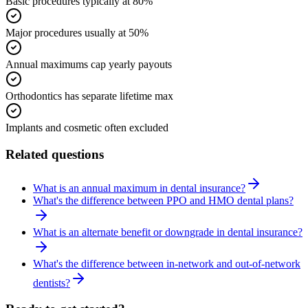
Basic procedures typically at 80%
Major procedures usually at 50%
Annual maximums cap yearly payouts
Orthodontics has separate lifetime max
Implants and cosmetic often excluded
Related questions
What is an annual maximum in dental insurance?
What's the difference between PPO and HMO dental plans?
What is an alternate benefit or downgrade in dental insurance?
What's the difference between in-network and out-of-network
dentists?