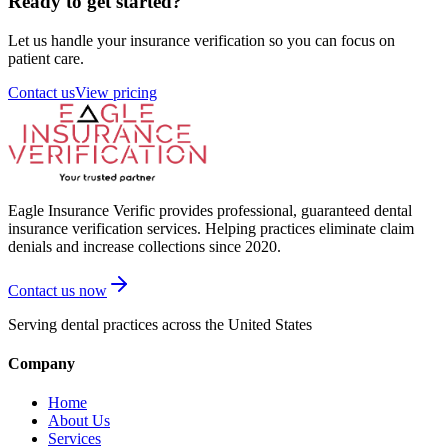
Ready to get started?
Let us handle your insurance verification so you can focus on
patient care.
Contact us
View pricing
Eagle Insurance Verific provides professional, guaranteed dental
insurance verification services. Helping practices eliminate claim
denials and increase collections since 2020.
Contact us now
Serving dental practices across the United States
Company
Home
About Us
Services